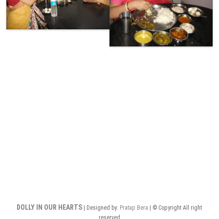
DOLLY IN OUR HEARTS
| Designed by:
Pratap Bera
| © Copyright All right
reserved