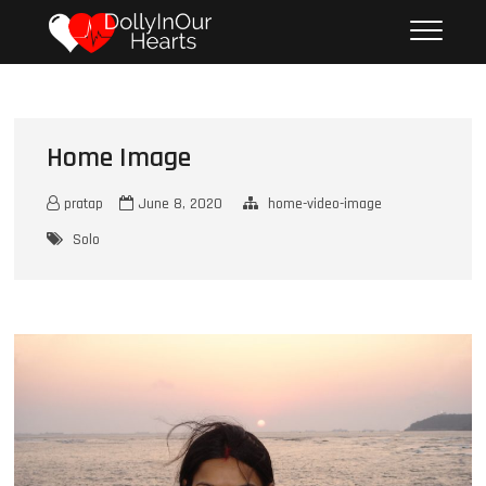
S
DOLLY IN OUR
UNFORGETTABLE MOMENTS
k
HEARTS
i
p
t
o
Home Image
c
o
n
pratap
June 8, 2020
home-video-image
t
Solo
e
n
t