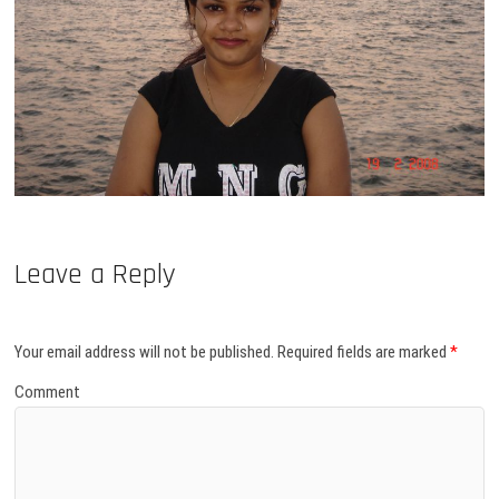
Leave a Reply
Your email address will not be published.
Required fields are marked
*
Comment