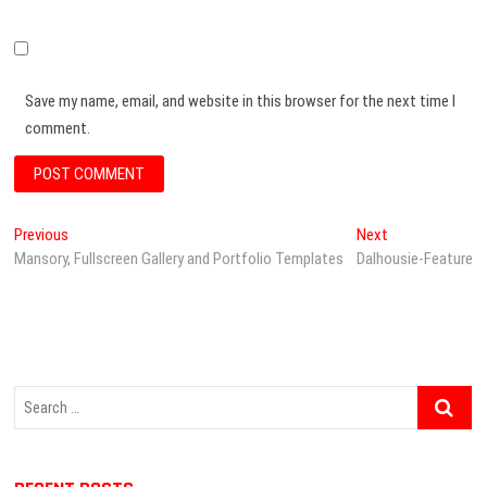
Save my name, email, and website in this browser for the next time I
comment.
P
Previous
P
Next
N
Mansory, Fullscreen Gallery and Portfolio Templates
r
Dalhousie-Feature
e
o
e
x
s
v
t
i
p
t
o
o
n
u
s
S
s
t
a
e
p
:
v
a
o
r
s
i