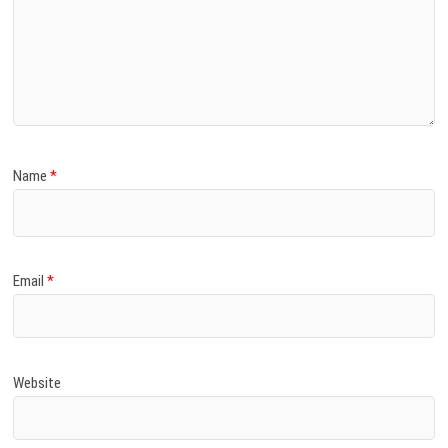
Name
*
Email
*
Website