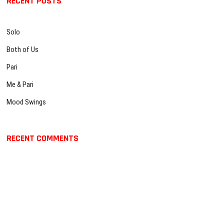
RECENT POSTS
c
t
g
h
:
…
a
Solo
t
Both of Us
i
Pari
o
Me & Pari
n
Mood Swings
RECENT COMMENTS