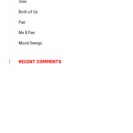
…
Solo
Both of Us
Pari
Me & Pari
Mood Swings
RECENT COMMENTS