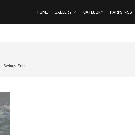
 IN OUR HEARTS
 MOMENTS
HOME
GALLERY
CATEGORY
PARI’S MSG
d Swings
Solo