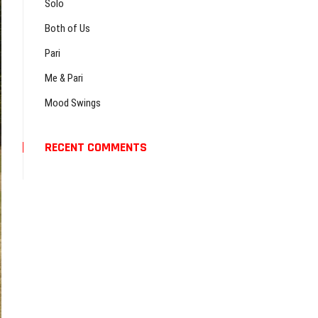
…
Solo
Both of Us
Pari
Me & Pari
Mood Swings
RECENT COMMENTS